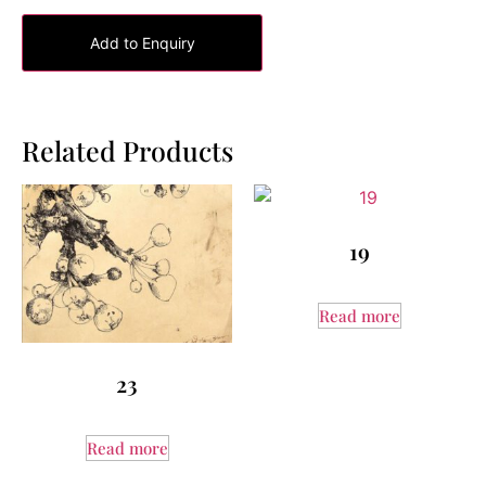
Add to Enquiry
Related Products
19
Read more
23
Read more