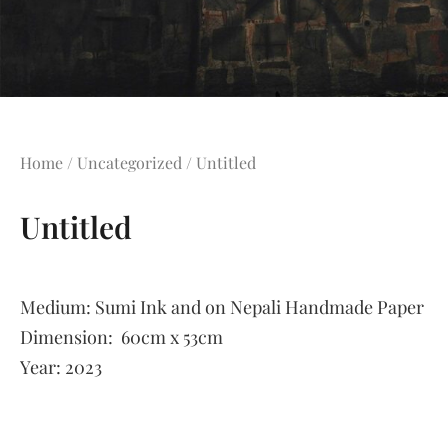
Home
/
Uncategorized
/ Untitled
Untitled
Medium:
Sumi Ink and on Nepali Handmade Paper
Dimension:
60cm x 53cm
Year:
2023