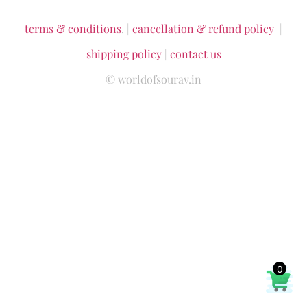
terms & conditions
. |
cancellation & refund policy
|
shipping policy
|
contact us
© worldofsourav.in
0