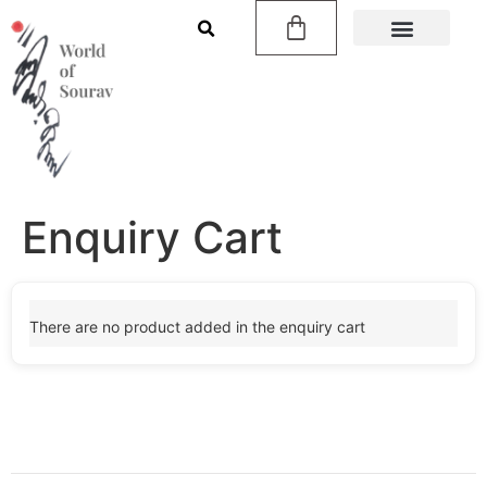
Enquiry Cart
There are no product added in the enquiry cart