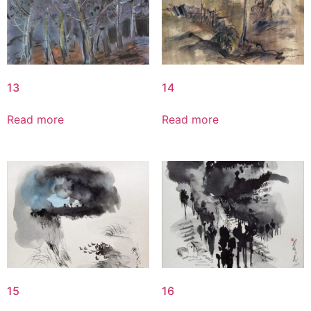
13
14
Read more
Read more
15
16