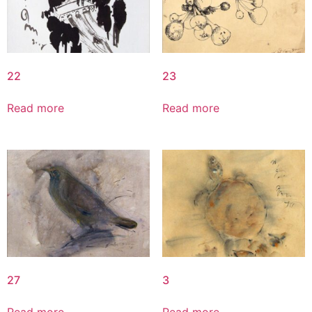
22
23
Read more
Read more
27
3
Read more
Read more