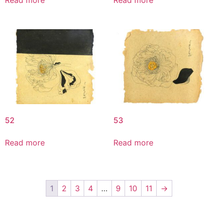
52
53
Read more
Read more
1
2
3
4
…
9
10
11
→