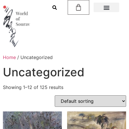
Home
/ Uncategorized
Uncategorized
Showing 1–12 of 125 results