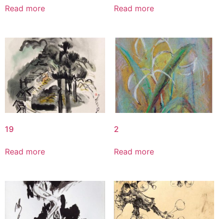
Read more
Read more
19
2
Read more
Read more