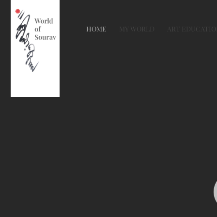
HOME
MY WORLD
ART EDUCATIO