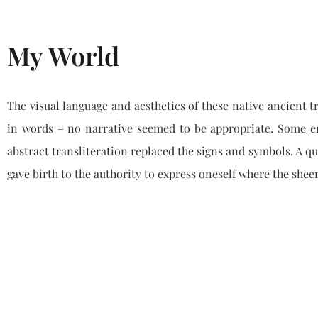
My World
The visual language and aesthetics of these native ancient t
in words – no narrative seemed to be appropriate. Some en
abstract transliteration replaced the signs and symbols. A qu
gave birth to the authority to express oneself where the shee