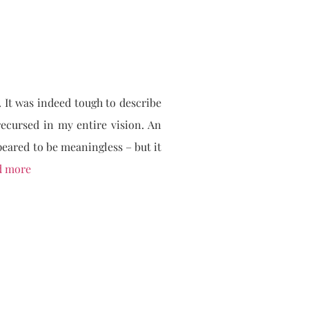
. It was indeed tough to describe
ecursed in my entire vision. An
peared to be meaningless – but it
d more