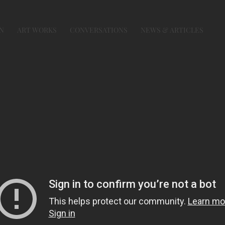
N
ART WORKS
CONVERSATIONS
NEWS & ARTICLES