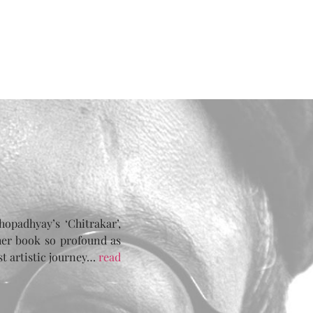
opadhyay’s ‘Chitrakar’,
her book so profound as
st artistic journey…
read