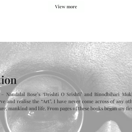
View more
tion
 – Nandalal Bose’s ‘Drishti O Srishti’ and Binodbihari Mukh
ve and realise the “Art”. I have never come across of any ot
ture, mankind and life. From pages of these books began my fir