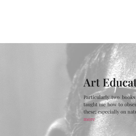
Art Educa
Particularly two books
taught me how to obser
these; especially on na
more