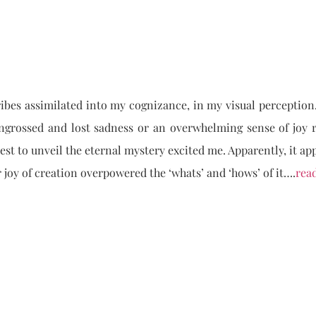
ribes assimilated into my cognizance, in my visual perception
grossed and lost sadness or an overwhelming sense of joy r
est to unveil the eternal mystery excited me. Apparently, it ap
r joy of creation overpowered the ‘whats’ and ‘hows’ of it….
rea