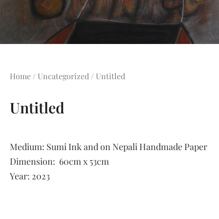
Home
/
Uncategorized
/ Untitled
Untitled
Medium:
Sumi Ink and on Nepali Handmade Paper
Dimension:
60cm x 53cm
Year:
2023