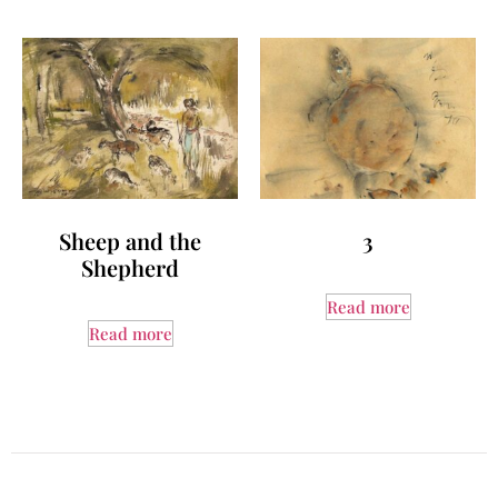
Sheep and the
3
Shepherd
Read more
Read more