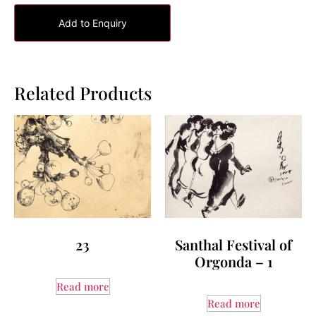
Add to Enquiry
Related Products
23
Santhal Festival of
Orgonda – 1
Read more
Read more