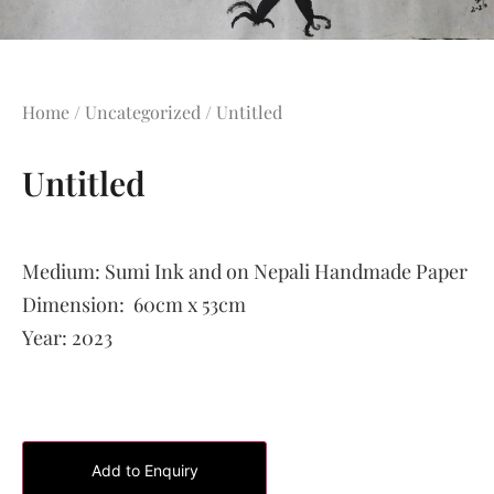
Home
/
Uncategorized
/ Untitled
Untitled
Medium:
Sumi Ink and on Nepali Handmade Paper
Dimension:
60cm x 53cm
Year:
2023
Add to Enquiry