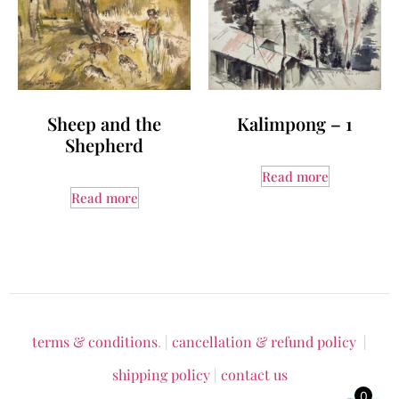
Sheep and the
Kalimpong – 1
Shepherd
Read more
Read more
terms & conditions
. |
cancellation & refund policy
|
shipping policy
|
contact us
0