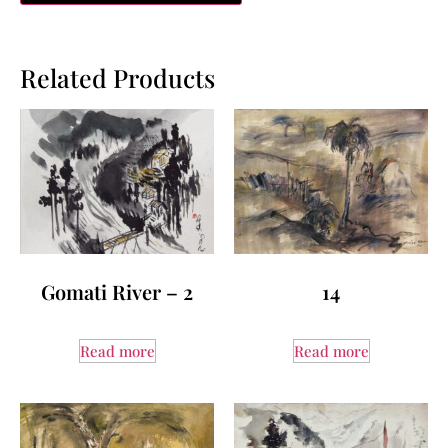
Related Products
Gomati River – 2
14
Read more
Read more