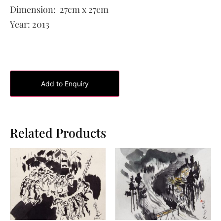
Dimension:
27cm x 27cm
Year:
2013
Add to Enquiry
Related Products