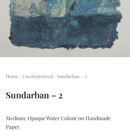
Home
/
Uncategorized
/ Sundarban – 2
Sundarban – 2
Medium:
Opaque Water Colour on Handmade
Paper