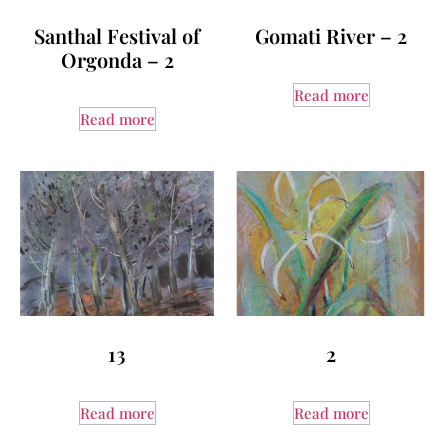
Santhal Festival of
Gomati River – 2
Orgonda – 2
Read more
Read more
13
2
Read more
Read more