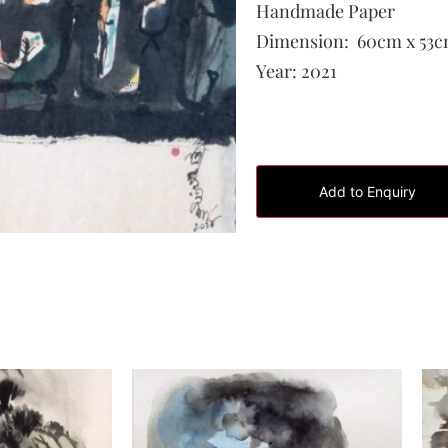
Handmade Paper
Dimension:
60cm x 53
Year:
2021
Add to Enquiry