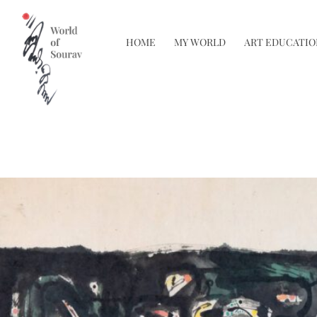
HOME
MY WORLD
ART EDUCATIO