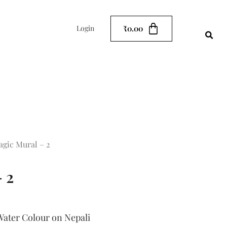
₹
0.00
Login
agic Mural – 2
 2
ater Colour on Nepali