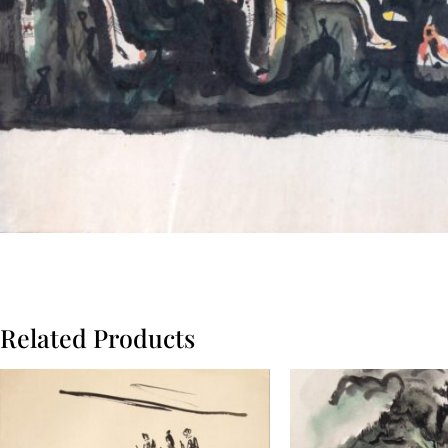
Related Products