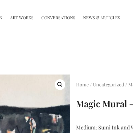
N
ART WORKS
CONVERSATIONS
NEWS & ARTICLES
Home
/
Uncategorized
/ M
Magic Mural –
Medium:
Sumi Ink and W