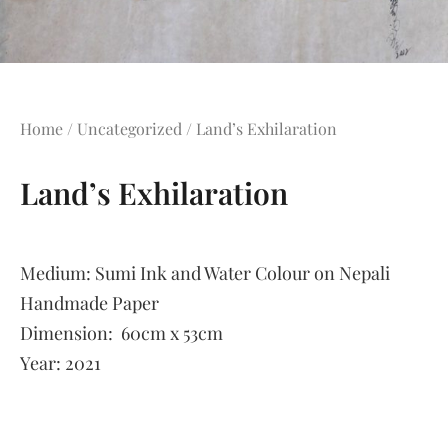
Home
/
Uncategorized
/ Land’s Exhilaration
Land’s Exhilaration
Medium:
Sumi Ink and Water Colour on Nepali
Handmade Paper
Dimension:
60cm x 53cm
Year:
2021