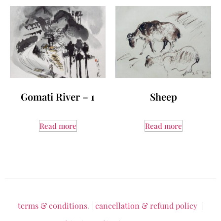
Gomati River – 1
Sheep
Read more
Read more
terms & conditions
. |
cancellation & refund policy
|