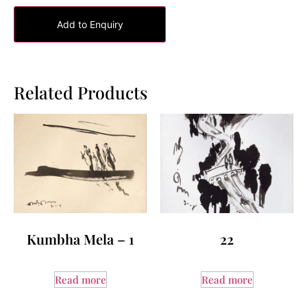
Add to Enquiry
Related Products
Kumbha Mela – 1
22
Read more
Read more