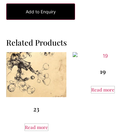
Add to Enquiry
Related Products
19
Read more
23
Read more