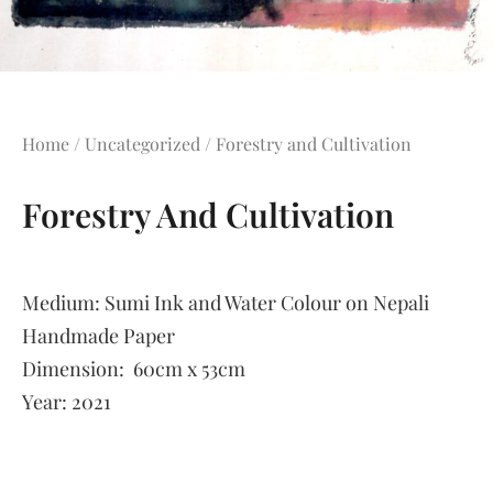
Home
/
Uncategorized
/ Forestry and Cultivation
Forestry And Cultivation
Medium:
Sumi Ink and Water Colour on Nepali
Handmade Paper
Dimension:
60cm x 53cm
Year:
2021