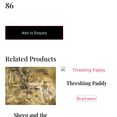
86
Add to Enquiry
Related Products
Threshing Paddy
Read more
Sheep and the