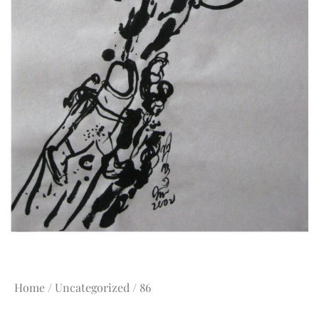
Home
/
Uncategorized
/ 86