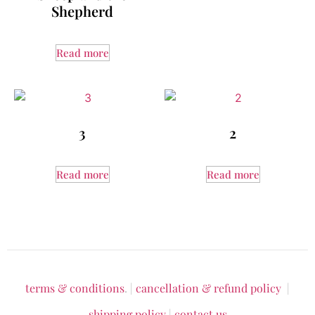
Shepherd
Read more
3
2
Read more
Read more
terms & conditions
. |
cancellation & refund policy
|
shipping policy
|
contact us