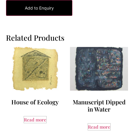
Add to Enquiry
Related Products
House of Ecology
Manuscript Dipped
in Water
Read more
Read more