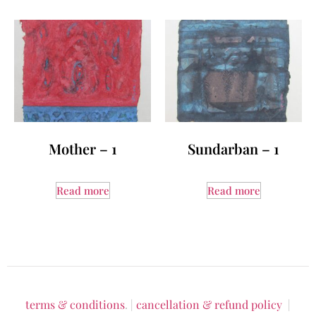
Mother – 1
Sundarban – 1
Read more
Read more
terms & conditions
. |
cancellation & refund policy
|