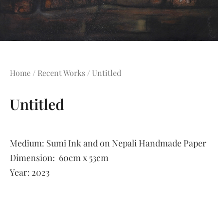
Home
/
Recent Works
/ Untitled
Untitled
Medium:
Sumi Ink and on Nepali Handmade Paper
Dimension:
60cm x 53cm
Year:
2023